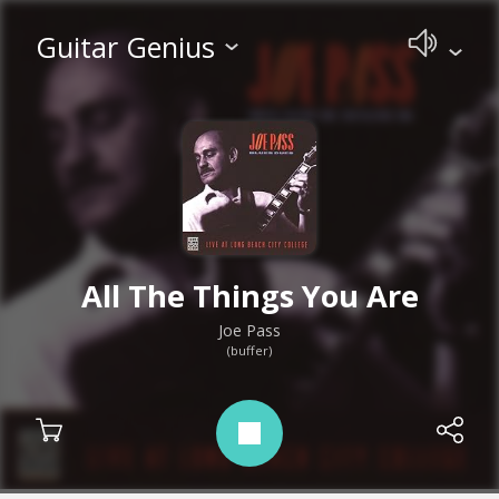
Guitar Genius
All The Things You Are
Joe Pass
(buffer)