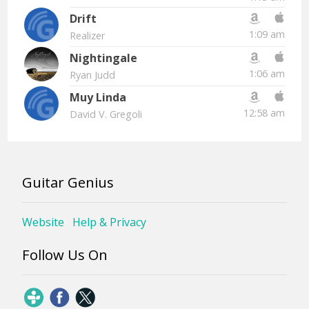
Drift
1:09 am
Realizer
Nightingale
1:06 am
Ryan Judd
Muy Linda
12:58 am
David V. Gregoli
Guitar Genius
Website
Help & Privacy
Follow Us On