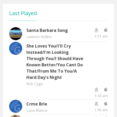
Last Played
Santa Barbara Song
1:51 am
Lawson Rollins
She Loves You/I'll Cry
Instead/I'm Looking
Through You/I Should Have
Known Better/You Cant Do
That/From Me To You/A
Hard Day's Night
Rick Cyge
1:43 am
Crme Brle
1:38 am
Luna Blanca