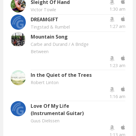
Sleight Of Hand
1:30 am
Victor Towle
DREAMGIFT
1:27 am
Tingstad & Rumbel
Mountain Song
Carbe and Durand
/ A Bridge
Between
1:23 am
In the Quiet of the Trees
Robert Linton
1:16 am
Love Of My Life
(Instrumental Guitar)
Guus Dielissen
1:13 am